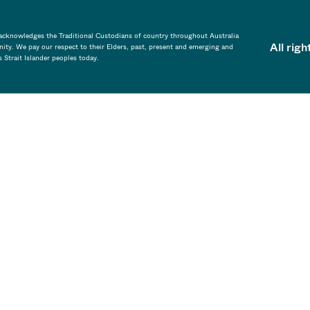
a acknowledges the Traditional Custodians of country throughout Australia
All rig
ity. We pay our respect to their Elders, past, present and emerging and
s Strait Islander peoples today.