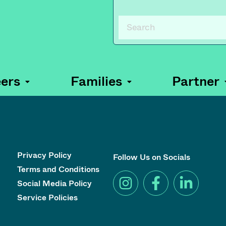
ers
Families
Partner
Privacy Policy
Follow Us on Socials
Terms and Conditions
Social Media Policy
Service Policies