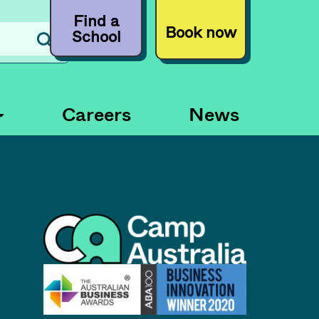
Find a
Book now
School
Careers
News