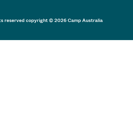
hts reserved copyright © 2026 Camp Australia