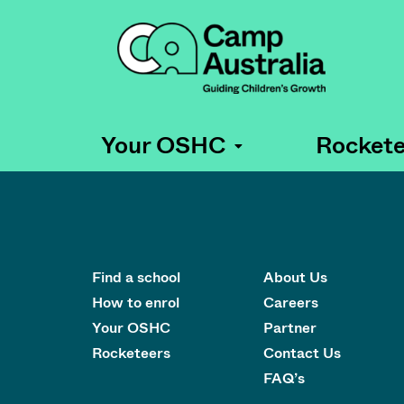
Your OSHC
Rockete
Find a school
About Us
How to enrol
Careers
Your OSHC
Partner
Rocketeers
Contact Us
FAQ’s