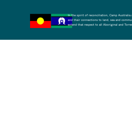
In the spirit of reconciliation, Camp Australi
and their connections to land, sea and commun
extend that respect to all Aboriginal and Torre