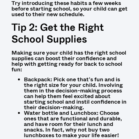
Try introducing these habits a few weeks
before starting school, so your child can get
used to their new schedule.
Tip 2: Get the Right
School Supplies
Making sure your child has the right school
supplies can boost their confidence and
help with
getting ready for back to school
fun:
Backpack: Pick one that’s fun and is
the right size for your child. Involving
them in the decision-making process
can help them feel excited about
starting school and instil confidence in
their decision-making.
Water bottle and Lunchbox: Choose
ones that are functional and durable,
and have room for their lunch and
snacks. In fact, why not buy two
lunchboxes to make your life easier!