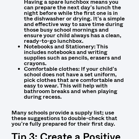
Having a spare lunchbox means you
can prepare the next day’s lunch the
night before while the first one is in
the dishwasher or drying. It’s a simple
and effective way to save time during
those busy school mornings and
ensure your child always has a clean,
ready-to-go lunchbox.
Notebooks and Stationery: This
includes notebooks and writing
supplies such as pencils, erasers and
crayons.
Comfortable clothes: If your child’s
school does not have a set uniform,
pick clothes that are comfortable and
easy to wear. This will help with
bathroom breaks and when playing
during recess.
Many schools pr
ovide a supply list; use
these suggestions to double-check that
you’re fully prepared for their first day.
Tip 3: Create a Positive