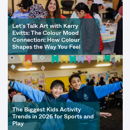
Let’s Talk Art with Kerry
Evitts: The Colour Mood
Connection: How Colour
Shapes the Way You Feel
The Biggest Kids Activity
Trends in 2026 for Sports and
Play