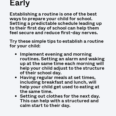
Early
Establishing a routine is one of the best
ways to prepare your child for school.
Setting a predictable schedule leading up
to their first day of school can help them
feel secure and reduce first-day nerves.
Try these simple tips to establish a routine
for your child:
Implement evening and morning
routines. Setting an alarm and waking
up at the same time each morning will
help your child adjust to the structure
of their school day.
Having regular meals at set times,
including breakfast and lunch, will
help your child get used to eating at
the same time.
Setting out clothes for the next day.
This can help with a structured and
calm start to their day.