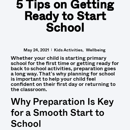
5 Tips on Getting
Ready to Start
School
May 24, 2021
Kids Activities
Wellbeing
Whether your child is
starting primary
school for the first time
or
getting ready for
back to school activities
,
preparation goes
a long way.
That’s why
planning for school
is important to help your child feel
confident
on their first day or returning to
the classroom.
Why Preparation Is Key
for a Smooth Start to
School