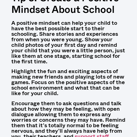
Mindset About School
A positive mindset can help your child to
have the best possible start to their
schooling. Share stories and experiences
from when you were young. Show your
child photos of your first day and remind
your child that you were a little person, just
like them at one stage, starting school for
the first time.
Highlight the fun and exciting aspects of
making new friends and playing lots of new
games. Focus on the positive aspects of the
school environment and what that can be
like for your child.
Encourage them to ask questions and talk
about how they may be feeling, with open
dialogue allowing them to express any
worries or concerns they may have. Remind
them that it’s totally normal to be feeling
nervous, and they’ll always have help from
you, their teachers, and
support staff
.