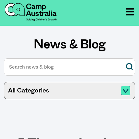
News & Blog