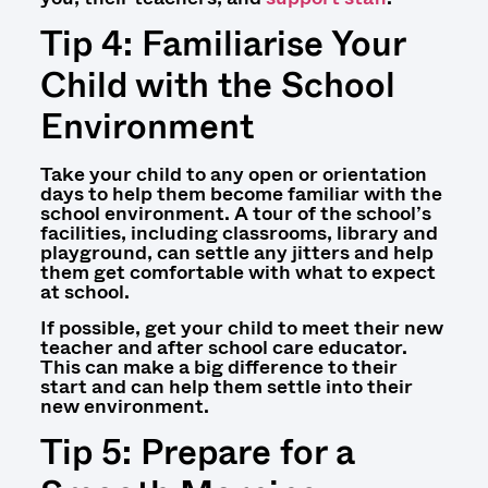
Tip 4: Familiarise Your
Child with the School
Environment
Take your child to any open or orientation
days to help them become familiar with the
school environment. A tour of the school’s
facilities, including classrooms, library and
playground, can settle any jitters and help
them get comfortable with what to expect
at school.
If possible, get your child to meet their new
teacher and after school care educator.
This can make a big difference to their
start and can help them settle into their
new environment.
Tip 5: Prepare for a