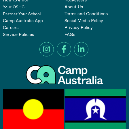
About Us
Your OSHC
Terms and Conditions
Partner Your School
Camp Australia App
Social Media Policy
Careers
Privacy Policy
Service Policies
FAQs