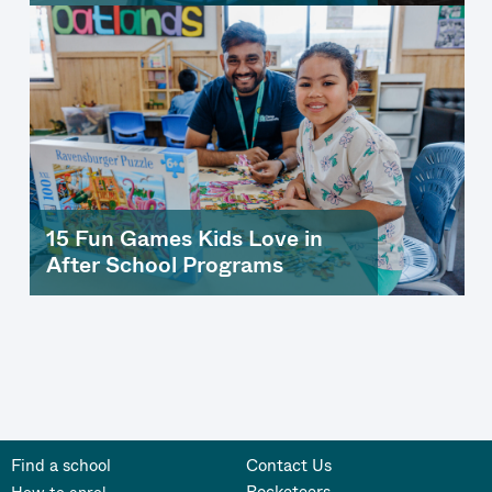
15 Fun Games Kids Love in
After School Programs
Find a school
Contact Us
Rocketeers
How to enrol