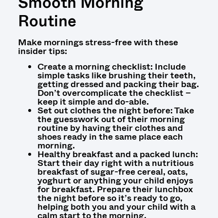
Smooth Morning
Routine
Make mornings stress-free with these
insider tips:
Create a morning checklist: Include
simple tasks like brushing their teeth,
getting dressed and packing their bag.
Don’t overcomplicate the checklist –
keep it simple and do-able.
Set out clothes the night before: Take
the guesswork out of their morning
routine by having their clothes and
shoes ready in the same place each
morning.
Healthy breakfast and a packed lunch:
Start their day right with a nutritious
breakfast of sugar-free cereal, oats,
yoghurt or anything your child enjoys
for breakfast. Prepare their lunchbox
the night before so it’s ready to go,
helping both you and your child with a
calm start to the morning.