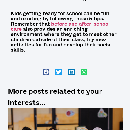
Kids getting ready for school can be fun
and exciting by following these 5 tips.
Remember that
before and after-school
care
also provides an enriching
environment where
they
get to meet other
children outside of their class, try new
activities for fun and develop their social
skills.
More posts related to your
interests…