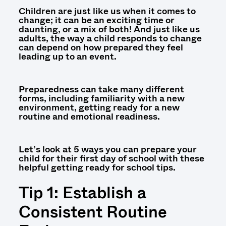
Children are just like us when it comes to
change; it can be an exciting time or
daunting, or a mix of both! And just like us
adults, the way a child responds to change
can depend on how prepared they feel
leading up to an event.
Preparedness can take many different
forms, including familiarity with a new
environment, getting ready for a new
routine and emotional readiness.
Let’s look at 5 ways you can prepare your
child for their first day of school with these
helpful getting ready for school tips.
Tip 1: Establish a
Consistent Routine