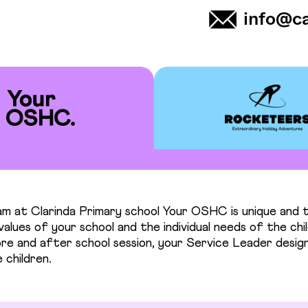
info@c
m at Clarinda Primary school Your OSHC is unique and t
alues of your school and the individual needs of the chil
re and after school session, your Service Leader design
 children.