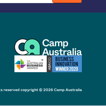
hts reserved copyright © 2026 Camp Australia