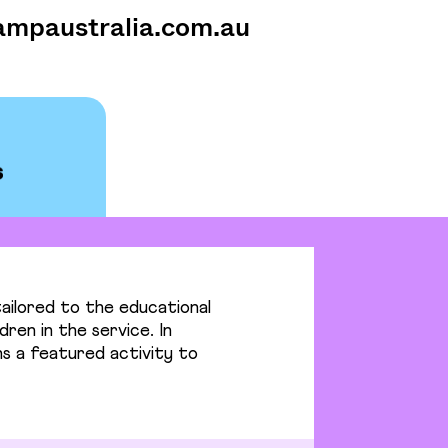
ampaustralia.com.au
ailored to the educational
dren in the service. In
s a featured activity to