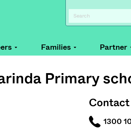
ers
Families
Partner
arinda Primary sch
Contact
1300 1