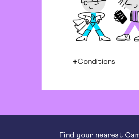
Conditions
Find your nearest Cam