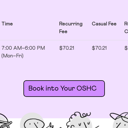
Time
Recurring
Casual Fee
R
Fee
7:00 AM–6:00 PM
$70.21
$70.21
$
(Mon–Fri)
Book into Your OSHC