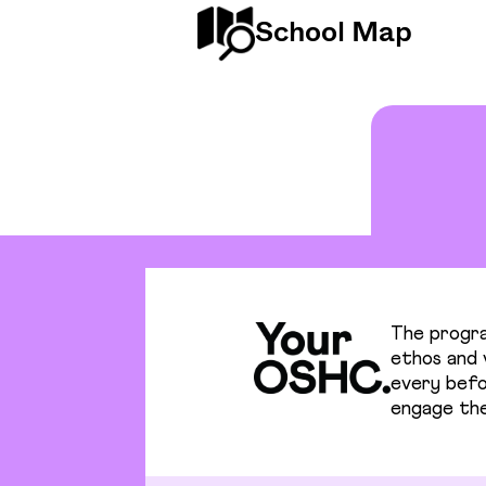
School Map
The progra
ethos and v
every befo
engage the