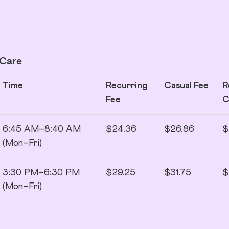
 Care
Time
Recurring
Casual Fee
R
Fee
6:45 AM–8:40 AM
$24.36
$26.86
$
(Mon–Fri)
3:30 PM–6:30 PM
$29.25
$31.75
$
(Mon–Fri)