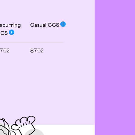
ecurring
Casual
CCS
CCS
7.02
$7.02