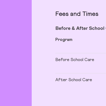
Fees and Times
Before & After School
Program
Before School Care
After School Care