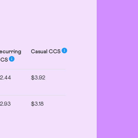
ecurring
Casual
CCS
CCS
2.44
$3.92
2.93
$3.18