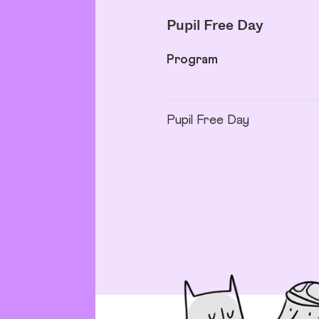
Pupil Free Day
Program
Pupil Free Day