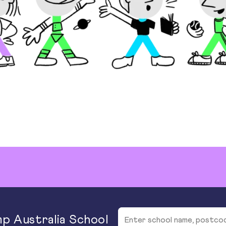
p Australia School