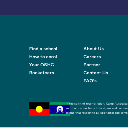
Find a school
About Us
How to enrol
Careers
Your OSHC
Partner
Rocketeers
Contact Us
FAQ’s
In the spirit of reconciliation, Camp Australi
and their connections to land, sea and commun
extend that respect to all Aboriginal and Torre