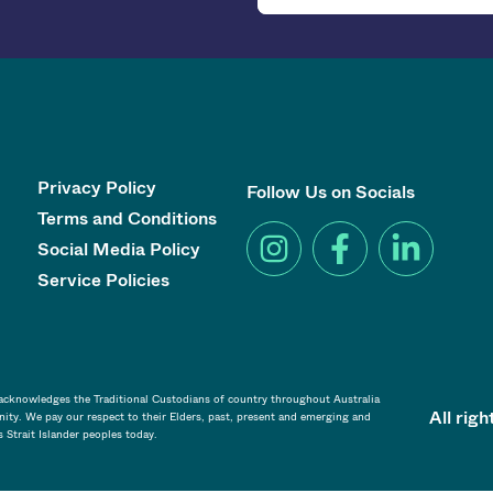
Privacy Policy
Follow Us on Socials
Terms and Conditions
Social Media Policy
Service Policies
a acknowledges the Traditional Custodians of country throughout Australia
All rig
ity. We pay our respect to their Elders, past, present and emerging and
s Strait Islander peoples today.