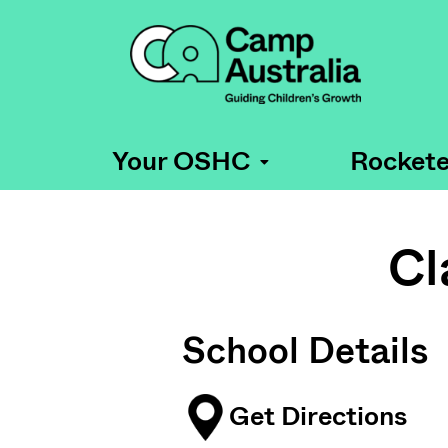
Your OSHC
Rockete
Cl
School Details
Get Directions