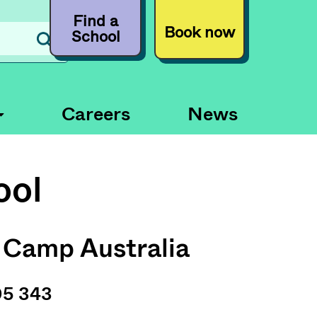
Find a
Book now
School
Careers
News
ool
 Camp Australia
05 343