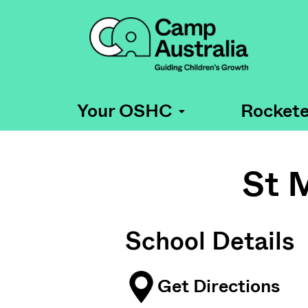
Your OSHC
Rockete
St 
School Details
Get Directions