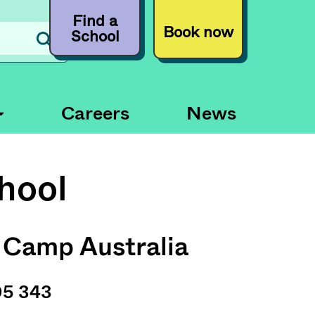
Find a
Book now
School
Careers
News
hool
 Camp Australia
05 343