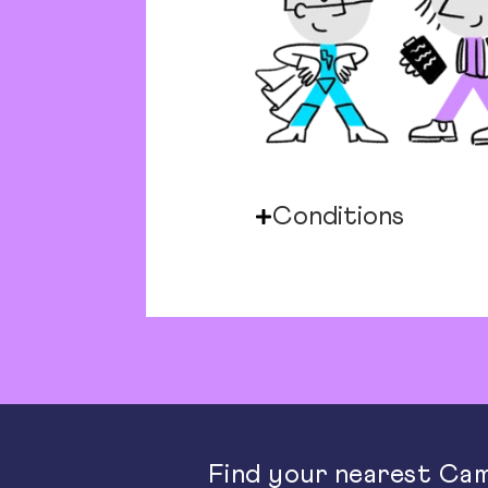
Conditions
Find your nearest Cam