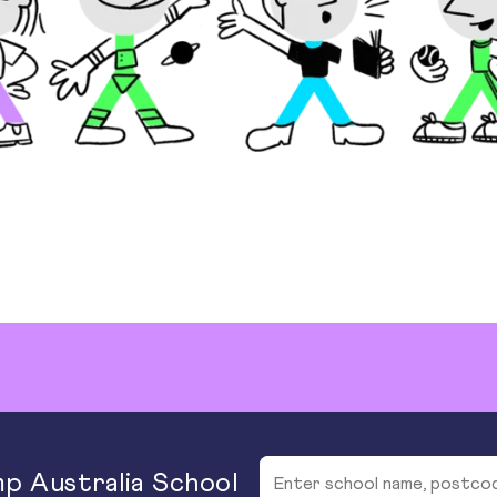
p Australia School