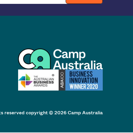
hts reserved copyright © 2026 Camp Australia