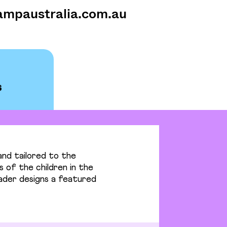
ampaustralia.com.au
nd tailored to the
s of the children in the
eader designs a featured