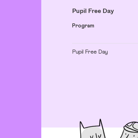
Pupil Free Day
Program
Pupil Free Day