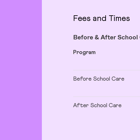
Fees and Times
Before & After School
Program
Before School Care
After School Care