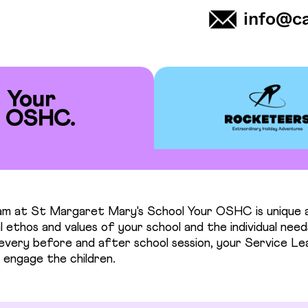
info@c
m at St Margaret Mary's School Your OSHC is unique a
 ethos and values of your school and the individual need
n every before and after school session, your Service L
 engage the children.