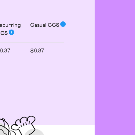
ecurring
Casual
CCS
CCS
6.37
$6.87