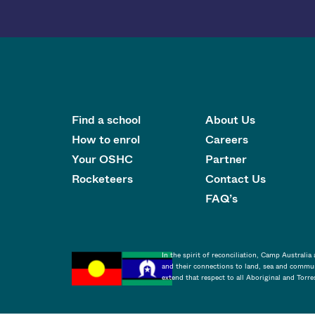
Find a school
About Us
How to enrol
Careers
Your OSHC
Partner
Rocketeers
Contact Us
FAQ’s
In the spirit of reconciliation, Camp Australi
and their connections to land, sea and commun
extend that respect to all Aboriginal and Torre