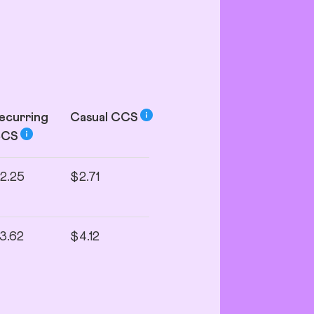
ecurring
Casual
CCS
CCS
2.25
$2.71
3.62
$4.12