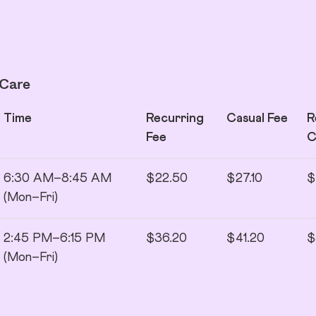
 Care
Time
Recurring
Casual Fee
R
Fee
6:30 AM–8:45 AM
$22.50
$27.10
$
(Mon–Fri)
2:45 PM–6:15 PM
$36.20
$41.20
$
(Mon–Fri)