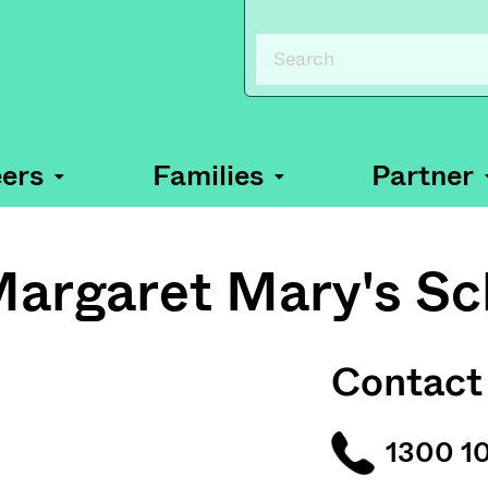
ers
Families
Partner
Margaret Mary's Sc
Contact
1300 1