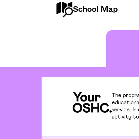
School Map
The progra
educational
service. I
activity to