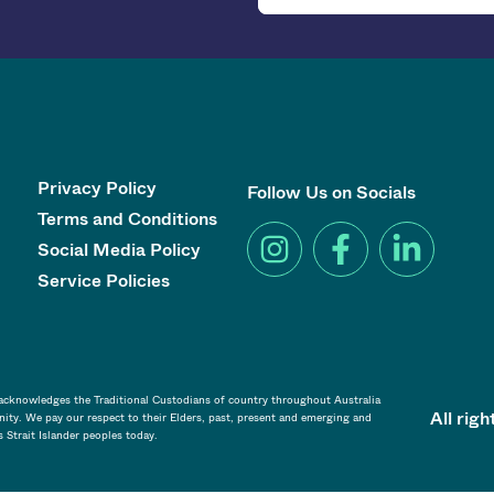
Privacy Policy
Follow Us on Socials
Terms and Conditions
Social Media Policy
Service Policies
a acknowledges the Traditional Custodians of country throughout Australia
All rig
ity. We pay our respect to their Elders, past, present and emerging and
s Strait Islander peoples today.