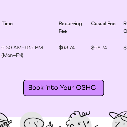
Time
Recurring
Casual Fee
R
Fee
6:30 AM–6:15 PM
$63.74
$68.74
$
(Mon–Fri)
Book into Your OSHC