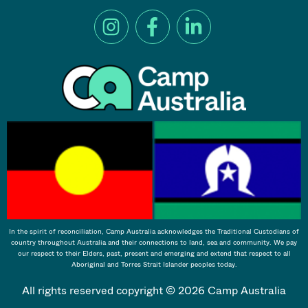
In the spirit of reconciliation, Camp Australia acknowledges the Traditional Custodians of
country throughout Australia and their connections to land, sea and community. We pay
our respect to their Elders, past, present and emerging and extend that respect to all
Aboriginal and Torres Strait Islander peoples today.
All rights reserved copyright © 2026 Camp Australia