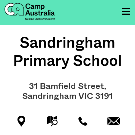
Sandringham
Primary School
31 Bamfield Street,
Sandringham VIC 3191