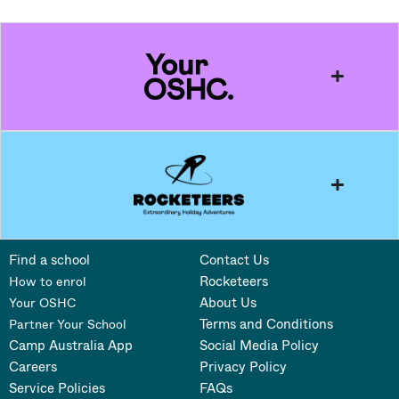
Find a school
Contact Us
Rocketeers
How to enrol
About Us
Your OSHC
Terms and Conditions
Partner Your School
Camp Australia App
Social Media Policy
Careers
Privacy Policy
Service Policies
FAQs