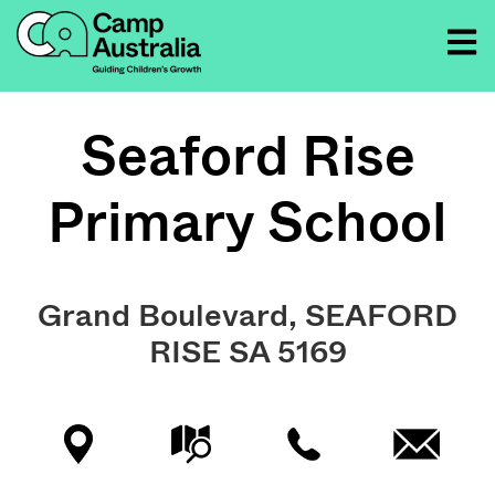
Seaford Rise
Primary School
Grand Boulevard, SEAFORD
RISE SA 5169