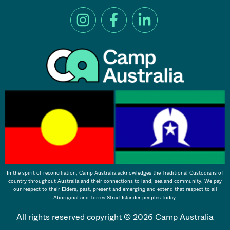
In the spirit of reconciliation, Camp Australia acknowledges the Traditional Custodians of
country throughout Australia and their connections to land, sea and community. We pay
our respect to their Elders, past, present and emerging and extend that respect to all
Aboriginal and Torres Strait Islander peoples today.
All rights reserved copyright © 2026 Camp Australia