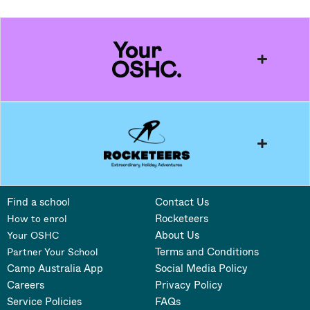
Find a school
Contact Us
Rocketeers
How to enrol
About Us
Your OSHC
Terms and Conditions
Partner Your School
Camp Australia App
Social Media Policy
Careers
Privacy Policy
Service Policies
FAQs