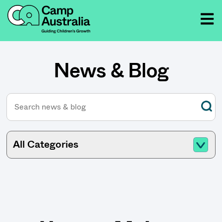
News & Blog