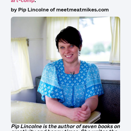
art-comp
.
by Pip Lincolne of meetmeatmikes.com
Pip Lincolne is the author of seven books on