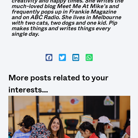
creativity and happy times. She writes the
much-loved blog Meet Me At Mike’s and
frequently pops up in Frankie Magazine
and on ABC Radio. She lives in Melbourne
with two cats, two dogs and one kid. Pip
makes things and writes things every
single day.
More posts related to your
interests…