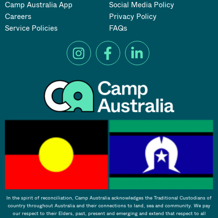
Camp Australia App
Social Media Policy
Careers
Privacy Policy
Service Policies
FAQs
In the spirit of reconciliation, Camp Australia acknowledges the Traditional Custodians of
country throughout Australia and their connections to land, sea and community. We pay
our respect to their Elders, past, present and emerging and extend that respect to all