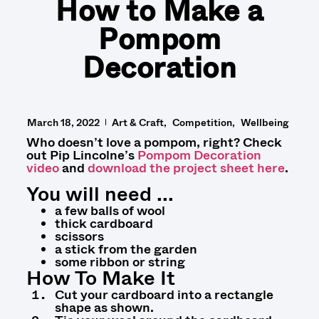
How to Make a
Pompom
Decoration
March 18, 2022
Art & Craft
Competition
Wellbeing
Who doesn’t love a pompom, right? Check
out Pip Lincolne’s
Pompom Decoration
video
and
download the project sheet here
.
You will need ...
a few balls of wool
thick cardboard
scissors
a stick from the garden
some ribbon or string
How To Make It
Cut your cardboard into a rectangle
shape as shown.