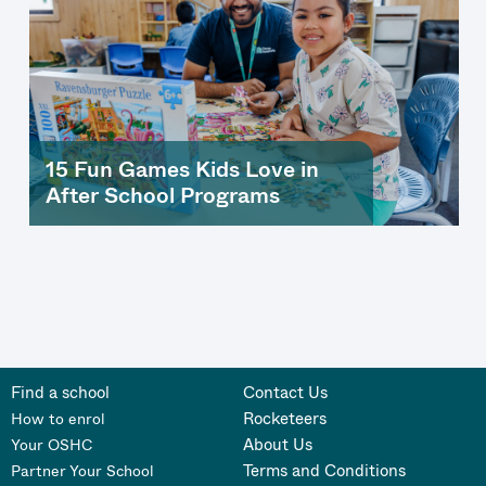
15 Fun Games Kids Love in
After School Programs
Find a school
Contact Us
Rocketeers
How to enrol
About Us
Your OSHC
Terms and Conditions
Partner Your School