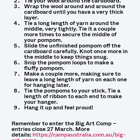
Tie your wool around the cardboard.
Wrap the wool around and around the
cardboard until you have a very thick
layer.
Tie a long length of yarn around the
middle, very tightly. Tie it a couple
more times to secure the middle of
your pompom.
Slide the unfinished pompom off the
cardboard carefully. Knot once more in
the middle to keep things snug.
Snip the pompom loops to make a
fluffy pompom.
Make a couple more, making sure to
leave a long length of yarn on each one
for hanging later.
Tie the pompoms to your stick. Tie a
length of ribbon to each end to make
your hanger.
Hang it up and feel proud!
Remember to enter the Big Art Comp –
entries close 27 March. More
details:
https://campaustralia.com.au/big-