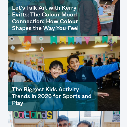
Let’s Talk Art with Kerry
Evitts: The Colour Mood
Connection: How Colour
Shapes the Way You Feel
The Biggest Kids Activity
Trends in 2026 for Sports and
Play