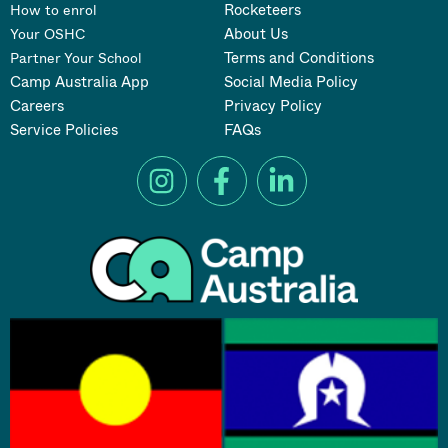
Rocketeers
How to enrol
About Us
Your OSHC
Terms and Conditions
Partner Your School
Camp Australia App
Social Media Policy
Careers
Privacy Policy
Service Policies
FAQs