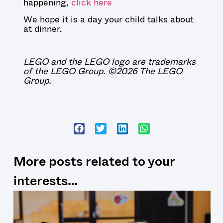
happening,
click here
We hope it is a day your child talks about
at dinner.
LEGO and the LEGO logo are trademarks
of the LEGO Group. ©2026 The LEGO
Group.
More posts related to your
interests…