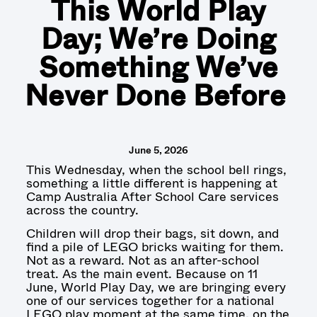
This World Play
Day; We’re Doing
Something We’ve
Never Done Before
June 5, 2026
This Wednesday, when the school bell rings,
something a little different is happening at
Camp Australia After School Care services
across the country.
Children will drop their bags, sit down, and
find a pile of LEGO bricks waiting for them.
Not as a reward. Not as an after-school
treat. As the main event. Because on 11
June, World Play Day, we are bringing every
one of our services together for a national
LEGO play moment at the same time, on the