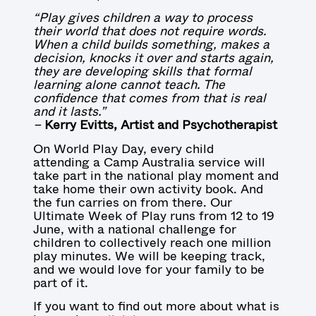
“Play gives children a way to process
their world that does not require words.
When a child builds something, makes a
decision, knocks it over and starts again,
they are developing skills that formal
learning alone cannot teach. The
confidence that comes from that is real
and it lasts.”
–
Kerry Evitts, Artist and Psychotherapist
On World Play Day, every child
attending a Camp Australia service will
take part in the national play moment and
take home their own activity book. And
the fun carries on from there. Our
Ultimate Week of Play runs from 12 to 19
June, with a national challenge for
children to collectively reach one million
play minutes. We will be keeping track,
and we would love for your family to be
part of it.
If you want to find out more about what is