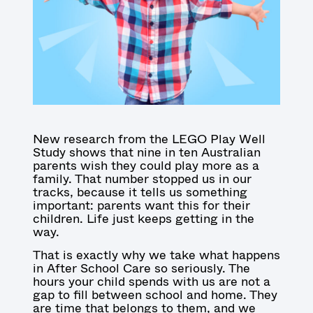
New research from the LEGO Play Well
Study shows that nine in ten Australian
parents wish they could play more as a
family. That number stopped us in our
tracks, because it tells us something
important: parents want this for their
children. Life just keeps getting in the
way.
That is exactly why we take what happens
in After School Care so seriously. The
hours your child spends with us are not a
gap to fill between school and home. They
are time that belongs to them, and we