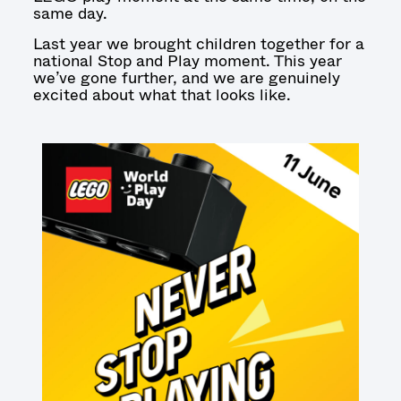
same day.
Last year we brought children together for a
national Stop and Play moment. This year
we’ve gone further, and we are genuinely
excited about what that looks like.