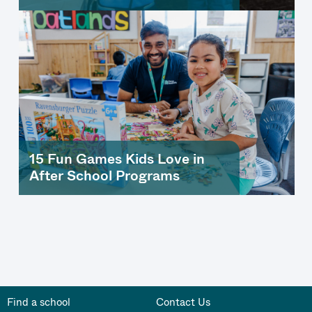
15 Fun Games Kids Love in
After School Programs
Find a school
Contact Us