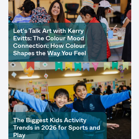
Let’s Talk Art with Kerry
Evitts: The Colour Mood
Connection: How Colour
Shapes the Way You Feel
The Biggest Kids Activity
Trends in 2026 for Sports and
Play