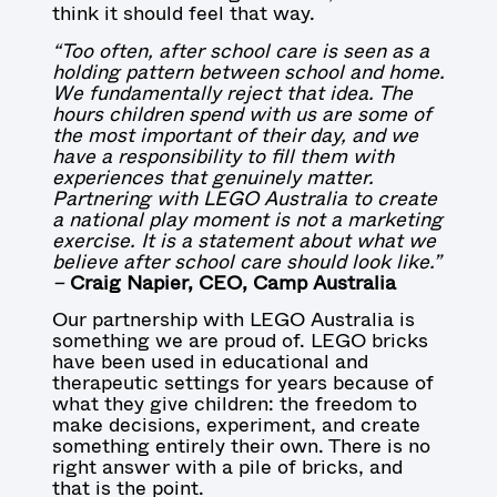
think it should feel that way.
“Too often, after school care is seen as a
holding pattern between school and home.
We fundamentally reject that idea. The
hours children spend with us are some of
the most important of their day, and we
have a responsibility to fill them with
experiences that genuinely matter.
Partnering with LEGO Australia to create
a national play moment is not a marketing
exercise. It is a statement about what we
believe after school care should look like.”
–
Craig Napier, CEO, Camp Australia
Our partnership with LEGO Australia is
something we are proud of. LEGO bricks
have been used in educational and
therapeutic settings for years because of
what they give children: the freedom to
make decisions, experiment, and create
something entirely their own. There is no
right answer with a pile of bricks, and
that is the point.