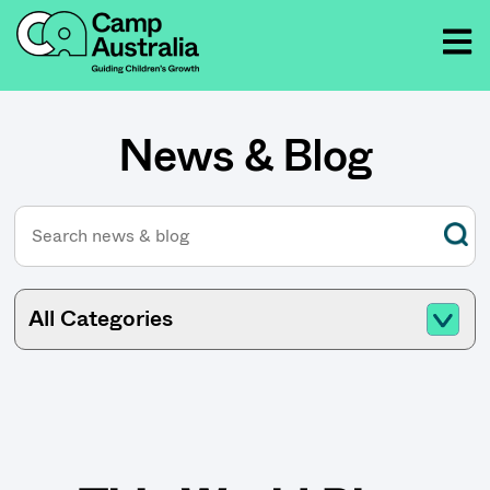
News & Blog